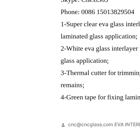
Phone: 0086 15013829504
1-Super clear eva glass inter
laminated glass application;
2-White eva glass interlayer
glass application;
3-Thermal cutter for trimmi
remains;
4-Green tape for fixing lamin
Posted
cnc@cncglass.com EVA INTE
by