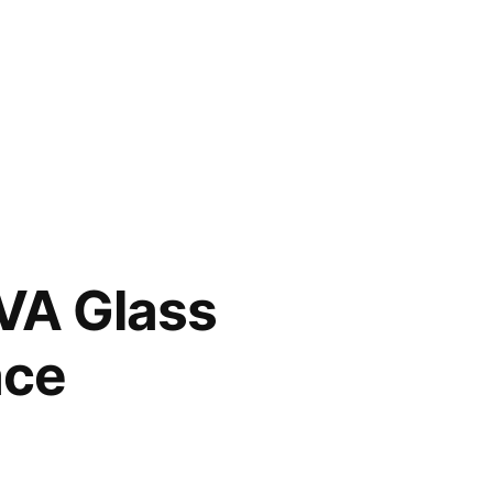
VA Glass
ace