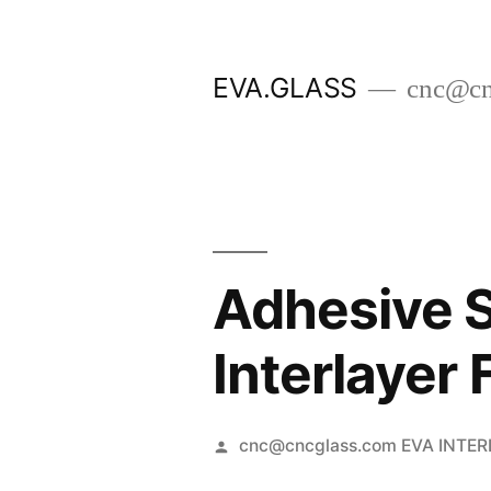
Skip
to
EVA.GLASS
cnc@cn
content
Adhesive 
Interlayer
Posted
cnc@cncglass.com EVA INTE
by