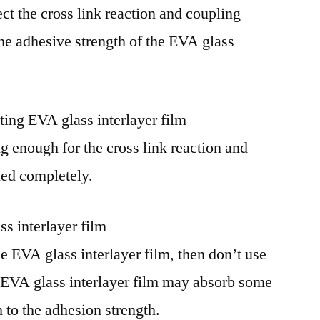
ect the cross link reaction and coupling
the adhesive strength of the EVA glass
ting EVA glass interlayer film
g enough for the cross link reaction and
lled completely.
ss interlayer film
e EVA glass interlayer film, then don’t use
t EVA glass interlayer film may absorb some
 to the adhesion strength.