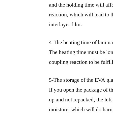
and the holding time will aff
reaction, which will lead to 
interlayer film.
4-The heating time of lamina
The heating time must be lon
coupling reaction to be fulfi
5-The storage of the EVA gla
If you open the package of th
up and not repacked, the lef
moisture, which will do harm