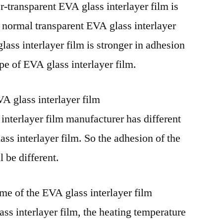
r-transparent EVA glass interlayer film is
e normal transparent EVA glass interlayer
ass interlayer film is stronger in adhesion
pe of EVA glass interlayer film.
A glass interlayer film
interlayer film manufacturer has different
ss interlayer film. So the adhesion of the
l be different.
me of the EVA glass interlayer film
s interlayer film, the heating temperature