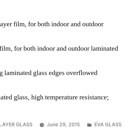
layer film, for both indoor and outdoor
 film, for both indoor and outdoor laminated
ng laminated glass edges overflowed
ated glass, high temperature resistance;
Posted
RLAYER GLASS
June 29, 2015
EVA GLASS
in