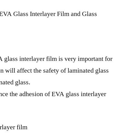
EVA Glass Interlayer Film and Glass
glass interlayer film is very important for
 will affect the safety of laminated glass
nated glass.
ence the adhesion of EVA glass interlayer
rlayer film