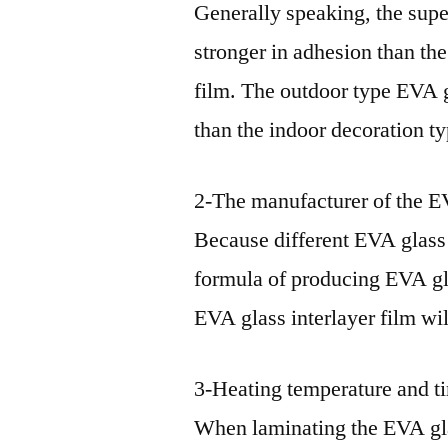
Generally speaking, the supe
stronger in adhesion than th
film. The outdoor type EVA gl
than the indoor decoration ty
2-The manufacturer of the EV
Because different EVA glass 
formula of producing EVA gla
EVA glass interlayer film wil
3-Heating temperature and ti
When laminating the EVA glas