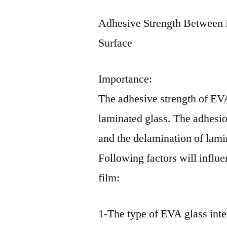
Adhesive Strength Between 
Surface
Importance:
The adhesive strength of EVA 
laminated glass. The adhesion
and the delamination of lami
Following factors will influ
film:
1-The type of EVA glass inte