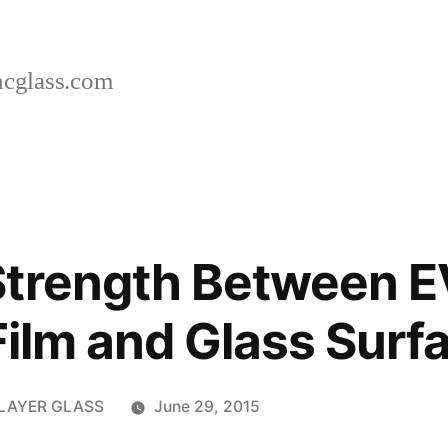
cglass.com
Strength Between E
 Film and Glass Surf
RLAYER GLASS
June 29, 2015