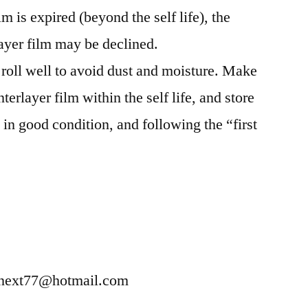
lm is expired (beyond the self life), the
ayer film may be declined.
 roll well to avoid dust and moisture. Make
erlayer film within the self life, and store
 in good condition, and following the “first
enext77@hotmail.com