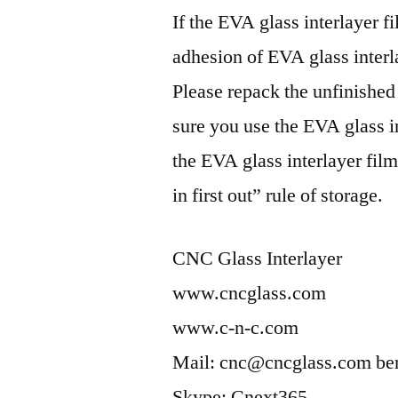
If the EVA glass interlayer fi
adhesion of EVA glass interl
Please repack the unfinished
sure you use the EVA glass int
the EVA glass interlayer film
in first out” rule of storage.
CNC Glass Interlayer
www.cncglass.com
www.c-n-c.com
Mail: cnc@cncglass.com b
Skype: Cnext365