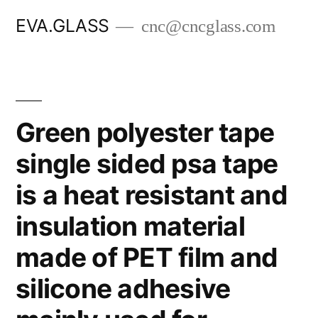
Skip
EVA.GLASS
cnc@cncglass.com
to
content
Green polyester tape
single sided psa tape
is a heat resistant and
insulation material
made of PET film and
silicone adhesive