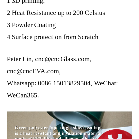
1 3D printing,
2 Heat Resistance up to 200 Celsius
3 Powder Coating
4 Surface protection from Scratch
Peter Lin, cnc@cncGlass.com,
cnc@cncEVA.com,
Whatsapp: 0086 15013829504, WeChat:
WeCan365.