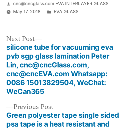
Posted
cnc@cncglass.com EVA INTERLAYER GLASS
by
Posted
May 17, 2018
EVA GLASS
in
Next
Next Post
post:
silicone tube for vacuuming eva
Post
pvb sgp glass lamination Peter
navigation
Lin, cnc@cncGlass.com,
cnc@cncEVA.com Whatsapp:
0086 15013829504, WeChat:
WeCan365
Previous
Previous Post
post:
Green polyester tape single sided
psa tape is a heat resistant and