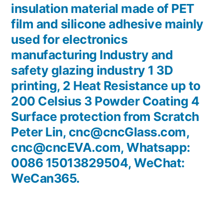
insulation material made of PET
film and silicone adhesive mainly
used for electronics
manufacturing Industry and
safety glazing industry 1 3D
printing, 2 Heat Resistance up to
200 Celsius 3 Powder Coating 4
Surface protection from Scratch
Peter Lin, cnc@cncGlass.com,
cnc@cncEVA.com, Whatsapp:
0086 15013829504, WeChat:
WeCan365.