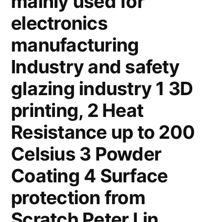
mainly used for
electronics
manufacturing
Industry and safety
glazing industry 1 3D
printing, 2 Heat
Resistance up to 200
Celsius 3 Powder
Coating 4 Surface
protection from
Scratch Peter Lin,