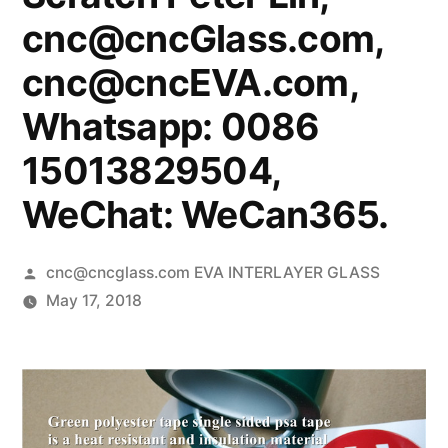
cnc@cncGlass.com,
cnc@cncEVA.com,
Whatsapp: 0086
15013829504,
WeChat: WeCan365.
Posted
cnc@cncglass.com EVA INTERLAYER GLASS
by
May 17, 2018