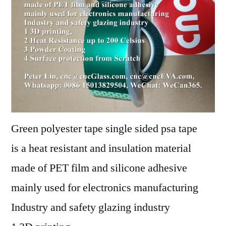
Green polyester tape single sided psa tape
is a heat resistant and insulation material
made of PET film and silicone adhesive
mainly used for electronics manufacturing
Industry and safety glazing industry