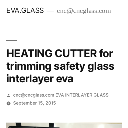
Skip
EVA.GLASS
cnc@cncglass.com
to
content
HEATING CUTTER for
trimming safety glass
interlayer eva
Posted
cnc@cncglass.com EVA INTERLAYER GLASS
by
September 15, 2015