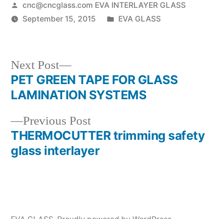
Posted
cnc@cncglass.com EVA INTERLAYER GLASS
by
Posted
September 15, 2015
EVA GLASS
in
Next
Next Post
post:
PET GREEN TAPE FOR GLASS
Post
LAMINATION SYSTEMS
navigation
Previous
Previous Post
post:
THERMOCUTTER trimming safety
glass interlayer